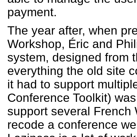
payment.
The year after, when pre
Workshop, Éric and Phi
system, designed from t
everything the old site c
it had to support multip
Conference Toolkit) was
support several French 
recode a conference web