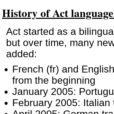
History of Act language
Act started as a bilingua
but over time, many ne
added:
French (fr) and English
from the beginning
January 2005: Portugue
February 2005: Italian t
April 2005: German tra