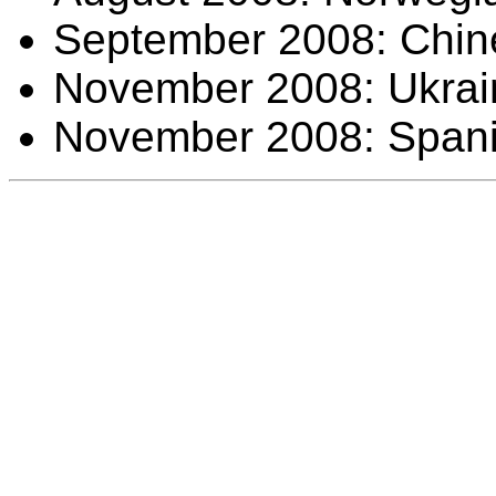
September 2008: Chine
November 2008: Ukraini
November 2008: Spanis