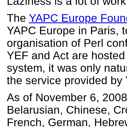
Laziness is a lot of work
The
YAPC Europe Foun
YAPC Europe in Paris, t
organisation of Perl co
YEF and Act are hosted
system, it was only natu
the service provided by
As of November 6, 2008
Belarusian, Chinese, Cr
French, German, Hebrew,