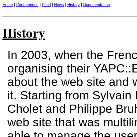
Home
|
Conferences
|
Fund
|
News
|
History
|
Documentation
History
In 2003, when the Fren
organising their YAPC::E
about the web site and 
it. Starting from Sylvain 
Cholet and Philippe Bru
web site that was multil
able to manage the user