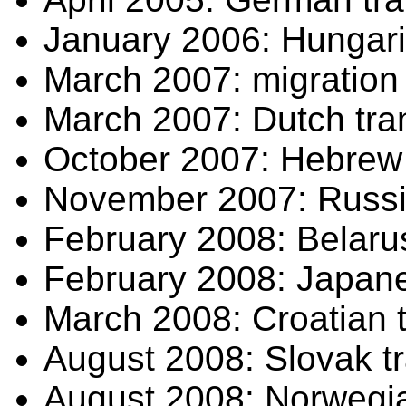
January 2006: Hungaria
March 2007: migration t
March 2007: Dutch tran
October 2007: Hebrew t
November 2007: Russia
February 2008: Belarus
February 2008: Japanes
March 2008: Croatian t
August 2008: Slovak tr
August 2008: Norwegian