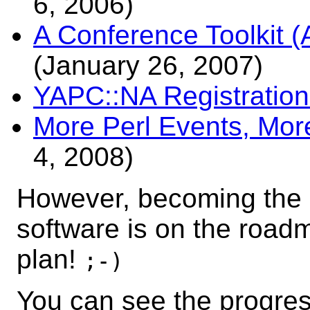
6, 2006)
A Conference Toolkit
(January 26, 2007)
YAPC::NA Registration
More Perl Events, More
4, 2008)
However, becoming the o
software is on the road
plan!
;-)
You can see the progress