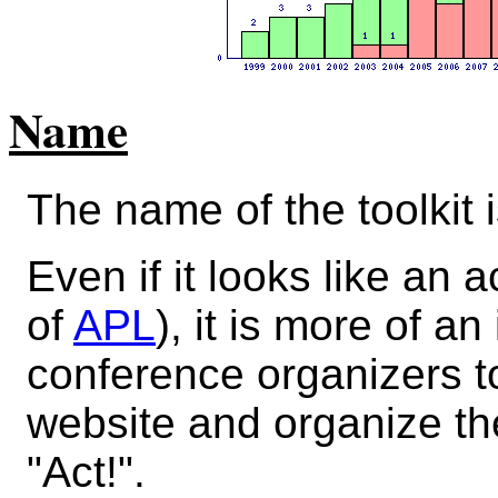
Name
The name of the toolkit 
Even if it looks like an
of
APL
), it is more of an
conference organizers t
website and organize the
"Act!".