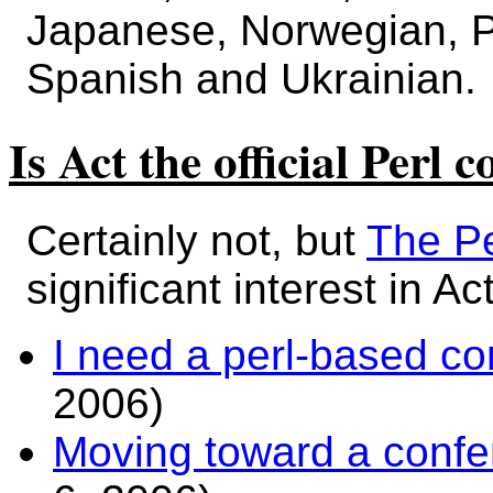
Japanese, Norwegian, P
Spanish and Ukrainian.
Is Act the official Perl 
Certainly not, but
The Pe
significant interest in Act
I need a perl-based c
2006)
Moving toward a confe