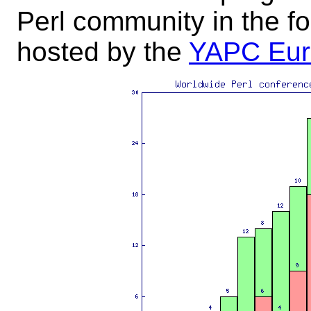
Perl community in the fo
hosted by the
YAPC Eur